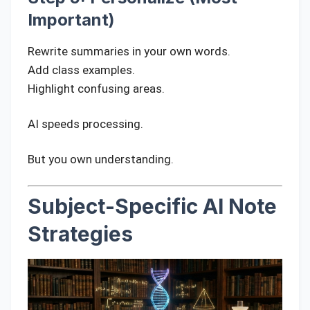
Important)
Rewrite summaries in your own words.
Add class examples.
Highlight confusing areas.
AI speeds processing.
But you own understanding.
Subject-Specific AI Note
Strategies