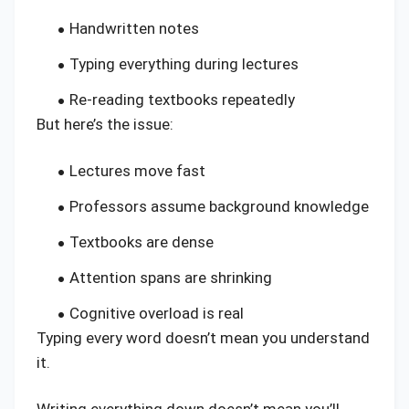
Handwritten notes
Typing everything during lectures
Re-reading textbooks repeatedly
But here’s the issue:
Lectures move fast
Professors assume background knowledge
Textbooks are dense
Attention spans are shrinking
Cognitive overload is real
Typing every word doesn’t mean you understand
it.