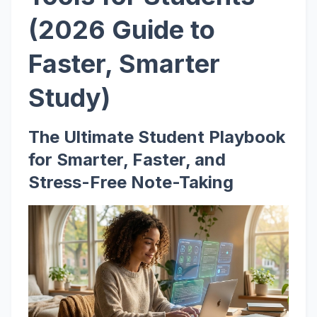
(2026 Guide to
Faster, Smarter
Study)
The Ultimate Student Playbook
for Smarter, Faster, and
Stress-Free Note-Taking