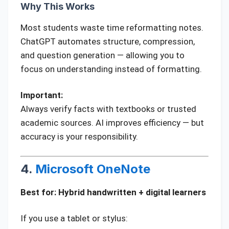
Why This Works
Most students waste time reformatting notes.
ChatGPT automates structure, compression,
and question generation — allowing you to
focus on understanding instead of formatting.
Important:
Always verify facts with textbooks or trusted
academic sources. AI improves efficiency — but
accuracy is your responsibility.
4.
Microsoft OneNote
Best for: Hybrid handwritten + digital learners
If you use a tablet or stylus: