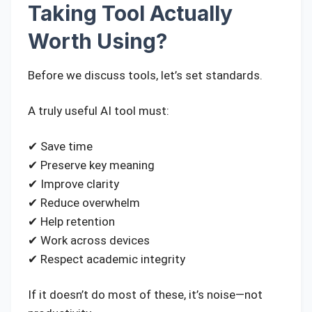
Taking Tool Actually
Worth Using?
Before we discuss tools, let’s set standards.
A truly useful AI tool must:
✔ Save time
✔ Preserve key meaning
✔ Improve clarity
✔ Reduce overwhelm
✔ Help retention
✔ Work across devices
✔ Respect academic integrity
If it doesn’t do most of these, it’s noise—not