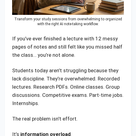
Transform your study sessions from overwhelming to organized
with the right AI note-taking workflow.
If you’ve ever finished a lecture with 12 messy
pages of notes and still felt like you missed half
the class… you’re not alone.
Students today aren’t struggling because they
lack discipline. They’re overwhelmed. Recorded
lectures. Research PDFs. Online classes. Group
discussions. Competitive exams. Part-time jobs.
Internships.
The real problem isn’t effort.
It’s
information overload
.