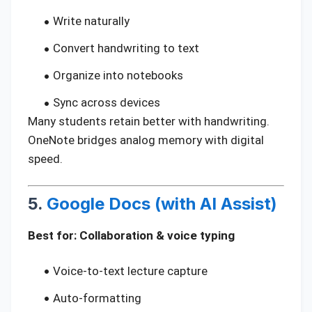
Write naturally
Convert handwriting to text
Organize into notebooks
Sync across devices
Many students retain better with handwriting.
OneNote bridges analog memory with digital
speed.
5.
Google Docs (with AI Assist)
Best for: Collaboration & voice typing
Voice-to-text lecture capture
Auto-formatting