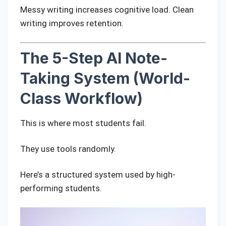
Messy writing increases cognitive load. Clean
writing improves retention.
The 5-Step AI Note-
Taking System (World-
Class Workflow)
This is where most students fail.
They use tools randomly.
Here’s a structured system used by high-
performing students.