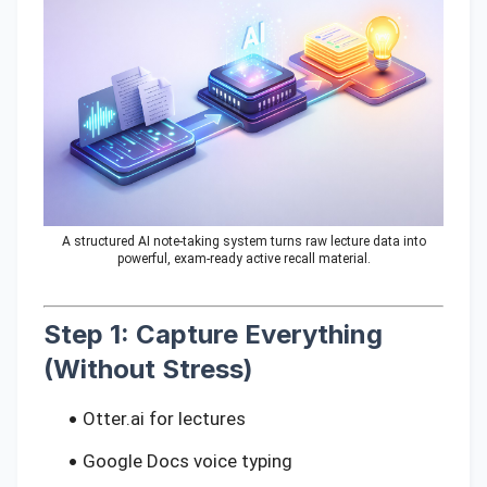
A structured AI note-taking system turns raw lecture data into
powerful, exam-ready active recall material.
Step 1: Capture Everything
(Without Stress)
Otter.ai for lectures
Google Docs voice typing