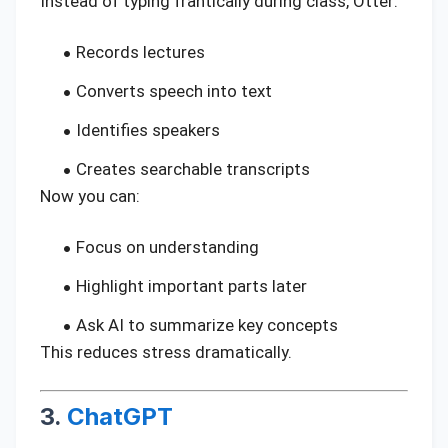
Instead of typing frantically during class, Otter:
Records lectures
Converts speech into text
Identifies speakers
Creates searchable transcripts
Now you can:
Focus on understanding
Highlight important parts later
Ask AI to summarize key concepts
This reduces stress dramatically.
3.
ChatGPT