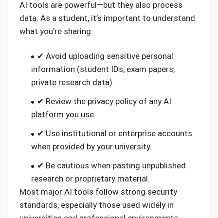
AI tools are powerful—but they also process
data. As a student, it’s important to understand
what you’re sharing.
✔ Avoid uploading sensitive personal
information (student IDs, exam papers,
private research data).
✔ Review the privacy policy of any AI
platform you use.
✔ Use institutional or enterprise accounts
when provided by your university.
✔ Be cautious when pasting unpublished
research or proprietary material.
Most major AI tools follow strong security
standards, especially those used widely in