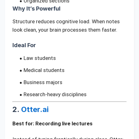
Organized sections
Why It’s Powerful
Structure reduces cognitive load. When notes
look clean, your brain processes them faster.
Ideal For
Law students
Medical students
Business majors
Research-heavy disciplines
2.
Otter.ai
Best for: Recording live lectures