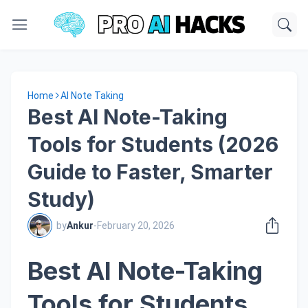
Home
AI Note Taking
Best AI Note-Taking
Tools for Students (2026
Guide to Faster, Smarter
Study)
by
Ankur
-
February 20, 2026
Best AI Note-Taking
Tools for Students