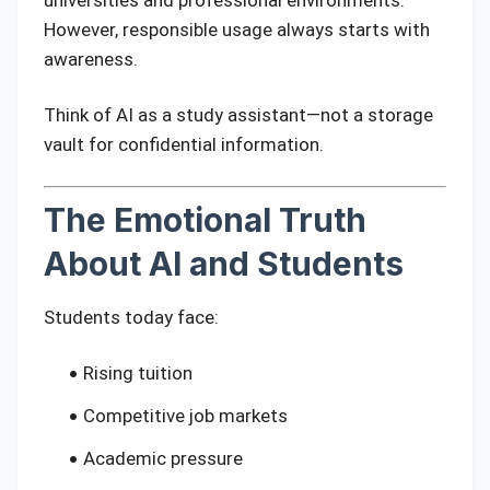
universities and professional environments.
However, responsible usage always starts with
awareness.
Think of AI as a study assistant—not a storage
vault for confidential information.
The Emotional Truth
About AI and Students
Students today face:
Rising tuition
Competitive job markets
Academic pressure