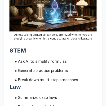
AI note-taking strategies can be customized whether you are
studying organic chemistry, contract law, or classic literature.
STEM
Ask AI to simplify formulas
Generate practice problems
Break down multi-step processes
Law
Summarize case laws