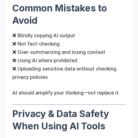
Common Mistakes to
Avoid
❌ Blindly copying AI output
❌ Not fact-checking
❌ Over-summarizing and losing context
❌ Using AI where prohibited
❌ Uploading sensitive data without checking
privacy policies
AI should amplify your thinking—not replace it.
Privacy & Data Safety
When Using AI Tools