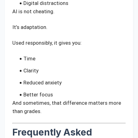
Digital distractions
AI is not cheating.
It’s adaptation.
Used responsibly, it gives you:
Time
Clarity
Reduced anxiety
Better focus
And sometimes, that difference matters more
than grades.
Frequently Asked