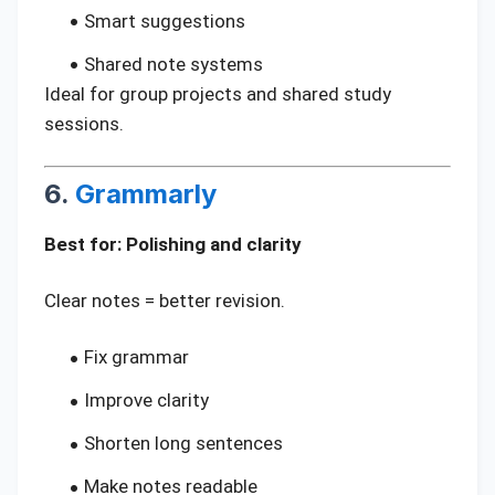
Smart suggestions
Shared note systems
Ideal for group projects and shared study
sessions.
6.
Grammarly
Best for: Polishing and clarity
Clear notes = better revision.
Fix grammar
Improve clarity
Shorten long sentences
Make notes readable