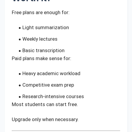
Free plans are enough for:
Light summarization
Weekly lectures
Basic transcription
Paid plans make sense for:
Heavy academic workload
Competitive exam prep
Research-intensive courses
Most students can start free.
Upgrade only when necessary.