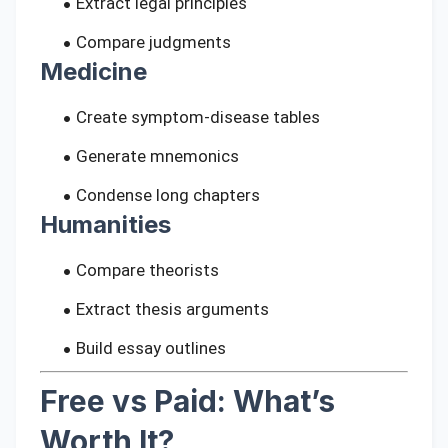
Extract legal principles
Compare judgments
Medicine
Create symptom-disease tables
Generate mnemonics
Condense long chapters
Humanities
Compare theorists
Extract thesis arguments
Build essay outlines
Free vs Paid: What’s
Worth It?