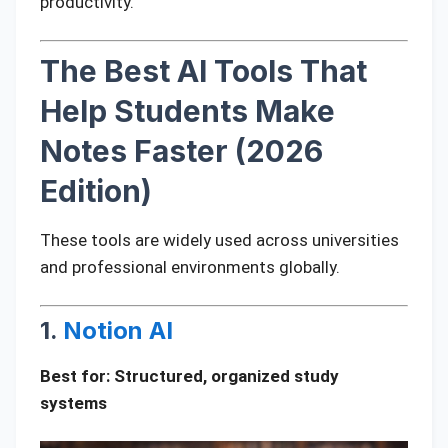
productivity.
The Best AI Tools That
Help Students Make
Notes Faster (2026
Edition)
These tools are widely used across universities
and professional environments globally.
1.
Notion AI
Best for: Structured, organized study
systems