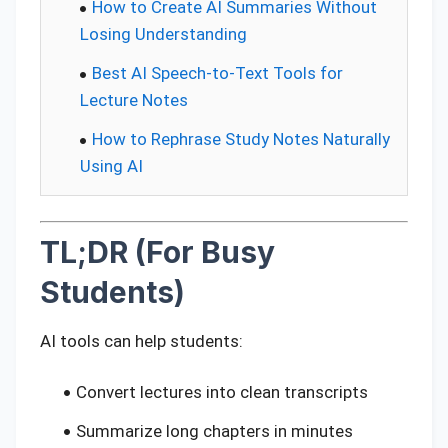
How to Create AI Summaries Without
Losing Understanding
Best AI Speech-to-Text Tools for
Lecture Notes
How to Rephrase Study Notes Naturally
Using AI
TL;DR (For Busy
Students)
AI tools can help students:
Convert lectures into clean transcripts
Summarize long chapters in minutes