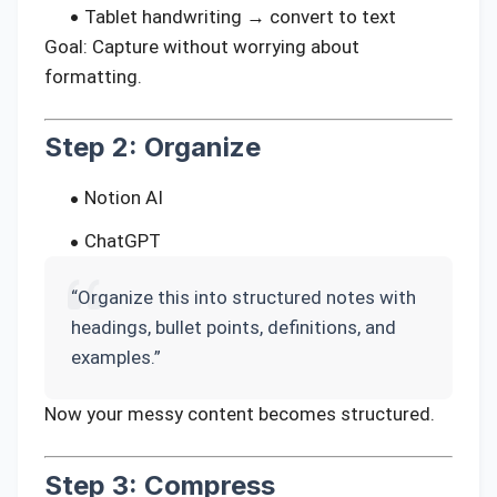
Tablet handwriting → convert to text
Goal: Capture without worrying about
formatting.
Step 2: Organize
Notion AI
ChatGPT
“Organize this into structured notes with
headings, bullet points, definitions, and
examples.”
Now your messy content becomes structured.
Step 3: Compress