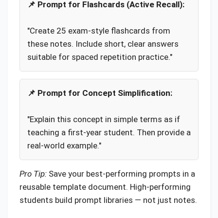
📌 Prompt for Flashcards (Active Recall):
"Create 25 exam-style flashcards from
these notes. Include short, clear answers
suitable for spaced repetition practice."
📌 Prompt for Concept Simplification:
"Explain this concept in simple terms as if
teaching a first-year student. Then provide a
real-world example."
Pro Tip:
Save your best-performing prompts in a
reusable template document. High-performing
students build prompt libraries — not just notes.