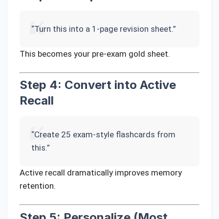
“Turn this into a 1-page revision sheet.”
This becomes your pre-exam gold sheet.
Step 4: Convert into Active
Recall
“Create 25 exam-style flashcards from
this.”
Active recall dramatically improves memory
retention.
Step 5: Personalize (Most