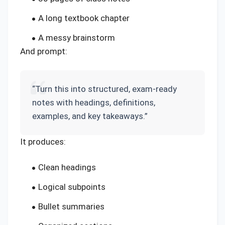
A long textbook chapter
A messy brainstorm
And prompt:
“Turn this into structured, exam-ready
notes with headings, definitions,
examples, and key takeaways.”
It produces:
Clean headings
Logical subpoints
Bullet summaries