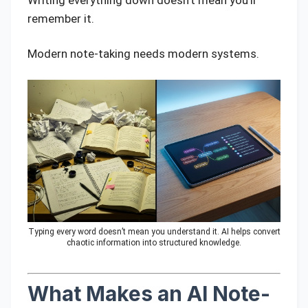
Writing everything down doesn’t mean you’ll
remember it.
Modern note-taking needs modern systems.
Typing every word doesn’t mean you understand it. AI helps convert
chaotic information into structured knowledge.
What Makes an AI Note-