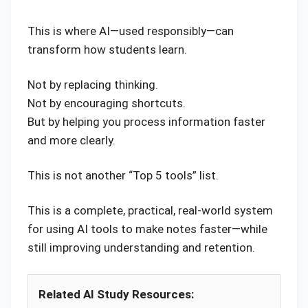
This is where AI—used responsibly—can
transform how students learn.
Not by replacing thinking.
Not by encouraging shortcuts.
But by helping you process information faster
and more clearly.
This is not another “Top 5 tools” list.
This is a complete, practical, real-world system
for using AI tools to make notes faster—while
still improving understanding and retention.
Related AI Study Resources: