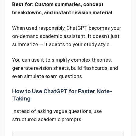
Best for: Custom summaries, concept
breakdowns, and instant revision material
When used responsibly, ChatGPT becomes your
on-demand academic assistant. It doesn’t just
summarize — it adapts to your study style.
You can use it to simplify complex theories,
generate revision sheets, build flashcards, and
even simulate exam questions.
How to Use ChatGPT for Faster Note-
Taking
Instead of asking vague questions, use
structured academic prompts.