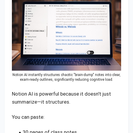
Notion AI instantly structures chaotic "brain-dump" notes into clear,
exam-ready outlines, significantly reducing cognitive load.
Notion AI is powerful because it doesn’t just
summarize—it structures.
You can paste:
30 pages of class notes