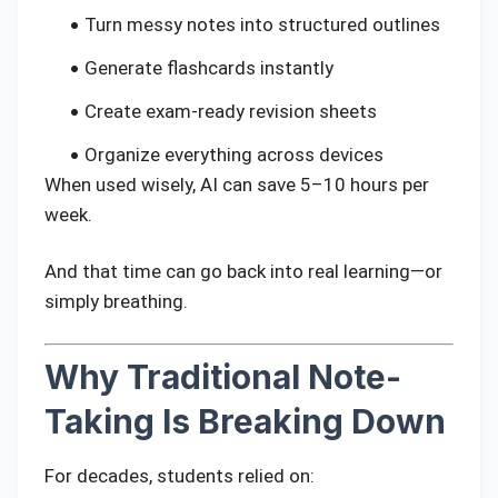
Turn messy notes into structured outlines
Generate flashcards instantly
Create exam-ready revision sheets
Organize everything across devices
When used wisely, AI can save 5–10 hours per
week.
And that time can go back into real learning—or
simply breathing.
Why Traditional Note-
Taking Is Breaking Down
For decades, students relied on: