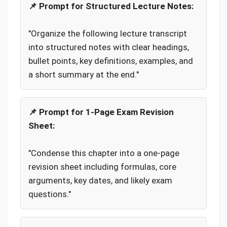
📌 Prompt for Structured Lecture Notes:
"Organize the following lecture transcript
into structured notes with clear headings,
bullet points, key definitions, examples, and
a short summary at the end."
📌 Prompt for 1-Page Exam Revision
Sheet:
"Condense this chapter into a one-page
revision sheet including formulas, core
arguments, key dates, and likely exam
questions."