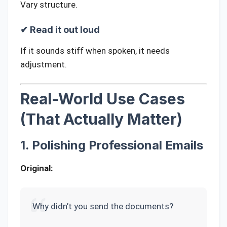
Vary structure.
✔ Read it out loud
If it sounds stiff when spoken, it needs
adjustment.
Real-World Use Cases
(That Actually Matter)
1. Polishing Professional Emails
Original:
Why didn’t you send the documents?