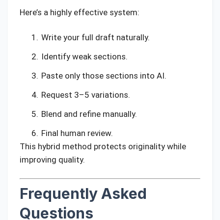
Here’s a highly effective system:
Write your full draft naturally.
Identify weak sections.
Paste only those sections into AI.
Request 3–5 variations.
Blend and refine manually.
Final human review.
This hybrid method protects originality while
improving quality.
Frequently Asked
Questions