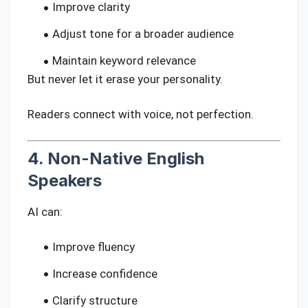
Improve clarity
Adjust tone for a broader audience
Maintain keyword relevance
But never let it erase your personality.
Readers connect with voice, not perfection.
4. Non-Native English
Speakers
AI can:
Improve fluency
Increase confidence
Clarify structure