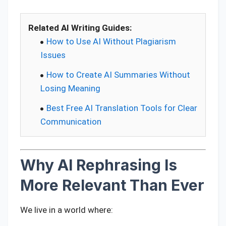
Related AI Writing Guides:
How to Use AI Without Plagiarism
Issues
How to Create AI Summaries Without
Losing Meaning
Best Free AI Translation Tools for Clear
Communication
Why AI Rephrasing Is
More Relevant Than Ever
We live in a world where: