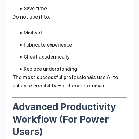
Save time
Do not use it to:
Mislead
Fabricate experience
Cheat academically
Replace understanding
The most successful professionals use AI to
enhance credibility — not compromise it.
Advanced Productivity
Workflow (For Power
Users)