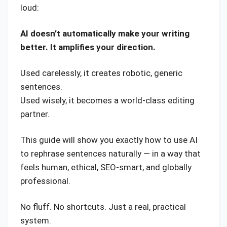
loud:
AI doesn’t automatically make your writing
better. It amplifies your direction.
Used carelessly, it creates robotic, generic
sentences.
Used wisely, it becomes a world-class editing
partner.
This guide will show you exactly how to use AI
to rephrase sentences naturally — in a way that
feels human, ethical, SEO-smart, and globally
professional.
No fluff. No shortcuts. Just a real, practical
system.