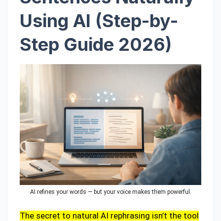
Using AI (Step-by-
Step Guide 2026)
AI refines your words — but your voice makes them powerful.
The secret to natural AI rephrasing isn’t the tool