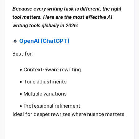
Because every writing task is different, the right
tool matters. Here are the most effective AI
writing tools globally in 2026:
🔹
OpenAI (ChatGPT)
Best for:
Context-aware rewriting
Tone adjustments
Multiple variations
Professional refinement
Ideal for deeper rewrites where nuance matters.