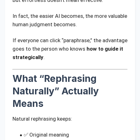
In fact, the easier AI becomes, the more valuable
human judgment becomes.
If everyone can click “paraphrase,” the advantage
goes to the person who knows
how to guide it
strategically
.
What “Rephrasing
Naturally” Actually
Means
Natural rephrasing keeps:
✅ Original meaning