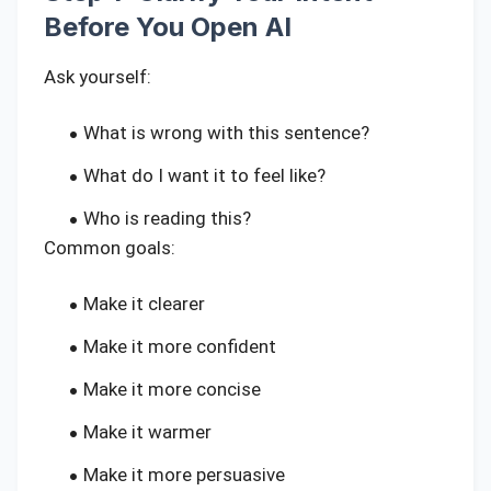
Before You Open AI
Ask yourself:
What is wrong with this sentence?
What do I want it to feel like?
Who is reading this?
Common goals:
Make it clearer
Make it more confident
Make it more concise
Make it warmer
Make it more persuasive