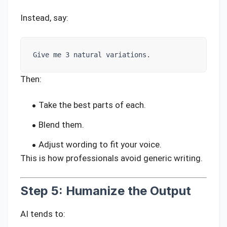
Instead, say:
Give me 3 natural variations.
Then:
Take the best parts of each.
Blend them.
Adjust wording to fit your voice.
This is how professionals avoid generic writing.
Step 5: Humanize the Output
AI tends to: