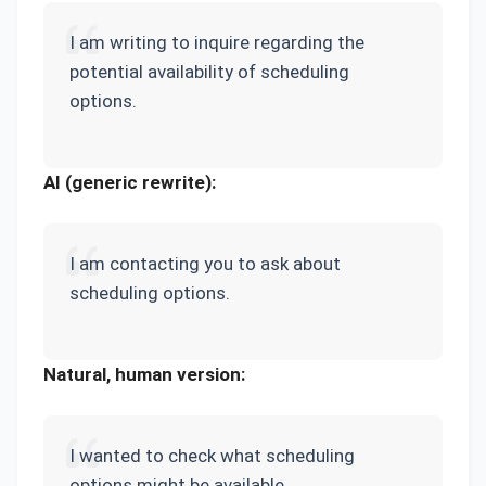
I am writing to inquire regarding the
potential availability of scheduling
options.
AI (generic rewrite):
I am contacting you to ask about
scheduling options.
Natural, human version:
I wanted to check what scheduling
options might be available.