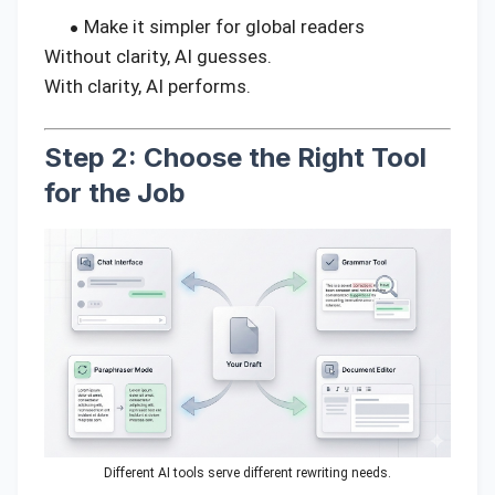
Make it simpler for global readers
Without clarity, AI guesses.
With clarity, AI performs.
Step 2: Choose the Right Tool
for the Job
Different AI tools serve different rewriting needs.