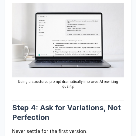
Using a structured prompt dramatically improves AI rewriting
quality.
Step 4: Ask for Variations, Not
Perfection
Never settle for the first version.