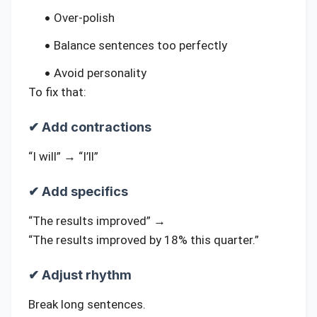
Over-polish
Balance sentences too perfectly
Avoid personality
To fix that:
✔ Add contractions
“I will” → “I’ll”
✔ Add specifics
“The results improved” →
“The results improved by 18% this quarter.”
✔ Adjust rhythm
Break long sentences.