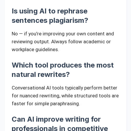
Is using AI to rephrase
sentences plagiarism?
No — if you’re improving your own content and
reviewing output. Always follow academic or
workplace guidelines.
Which tool produces the most
natural rewrites?
Conversational AI tools typically perform better
for nuanced rewriting, while structured tools are
faster for simple paraphrasing.
Can AI improve writing for
professionals in competitive