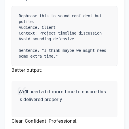
Rephrase this to sound confident but 
polite.

Audience: Client

Context: Project timeline discussion

Avoid sounding defensive.

Sentence: "I think maybe we might need 
some extra time."
Better output:
We’ll need a bit more time to ensure this
is delivered properly.
Clear. Confident. Professional.