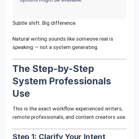
Subtle shift. Big difference.
Natural writing sounds like someone real is
speaking — not a system generating.
The Step-by-Step
System Professionals
Use
This is the exact workflow experienced writers,
remote professionals, and content creators use.
Step 1: Clarify Your Intent