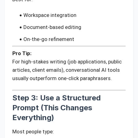
Workspace integration
Document-based editing
On-the-go refinement
Pro Tip:
For high-stakes writing (job applications, public
articles, client emails), conversational AI tools
usually outperform one-click paraphrasers.
Step 3: Use a Structured
Prompt (This Changes
Everything)
Most people type: