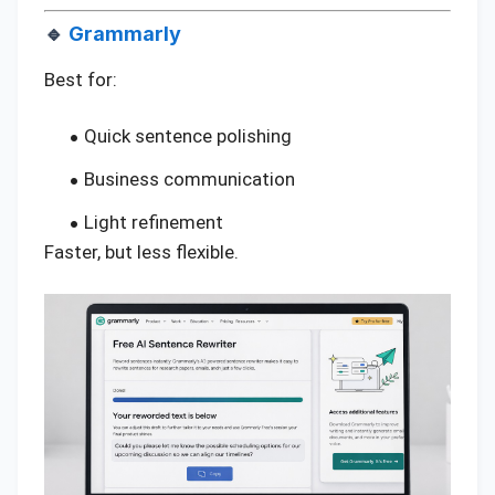
🔹
Grammarly
Best for:
Quick sentence polishing
Business communication
Light refinement
Faster, but less flexible.