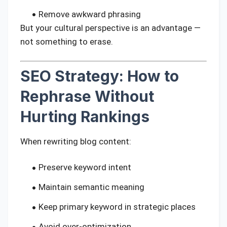
Remove awkward phrasing
But your cultural perspective is an advantage —
not something to erase.
SEO Strategy: How to
Rephrase Without
Hurting Rankings
When rewriting blog content:
Preserve keyword intent
Maintain semantic meaning
Keep primary keyword in strategic places
Avoid over-optimization