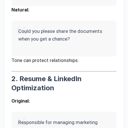
Natural:
Could you please share the documents
when you get a chance?
Tone can protect relationships.
2. Resume & LinkedIn
Optimization
Original:
Responsible for managing marketing