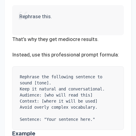
Rephrase this.
That’s why they get mediocre results.
Instead, use this professional prompt formula:
Rephrase the following sentence to 
sound [tone].

Keep it natural and conversational.

Audience: [who will read this]

Context: [where it will be used]

Avoid overly complex vocabulary.

Sentence: "Your sentence here."
Example