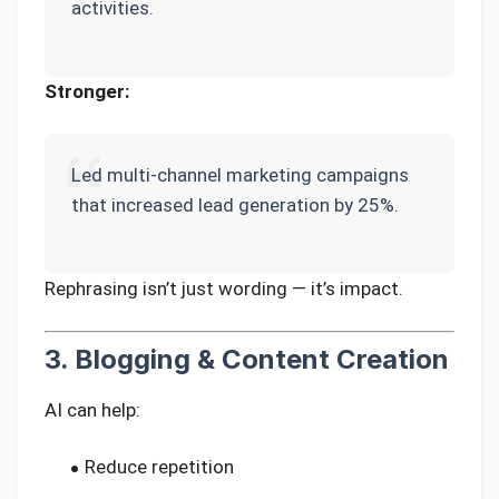
activities.
Stronger:
Led multi-channel marketing campaigns
that increased lead generation by 25%.
Rephrasing isn’t just wording — it’s impact.
3. Blogging & Content Creation
AI can help:
Reduce repetition