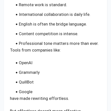
Remote work is standard.
International collaboration is daily life.
English is often the bridge language.
Content competition is intense.
Professional tone matters more than ever.
Tools from companies like:
OpenAI
Grammarly
QuillBot
Google
have made rewriting effortless.
But effortless doesn’t mean effective.