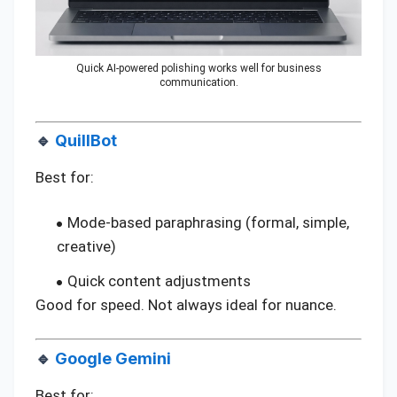
Quick AI-powered polishing works well for business
communication.
🔹
QuillBot
Best for:
Mode-based paraphrasing (formal, simple,
creative)
Quick content adjustments
Good for speed. Not always ideal for nuance.
🔹
Google Gemini
Best for: