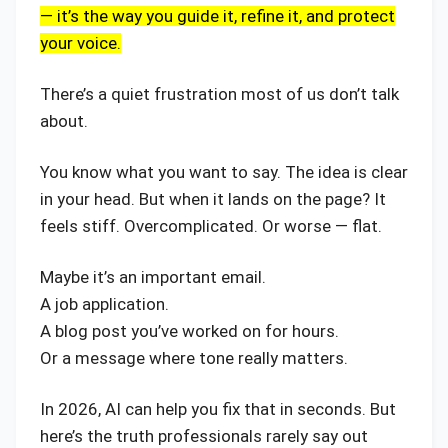
— it’s the way you guide it, refine it, and protect
your voice.
There’s a quiet frustration most of us don’t talk
about.
You know what you want to say. The idea is clear
in your head. But when it lands on the page? It
feels stiff. Overcomplicated. Or worse — flat.
Maybe it’s an important email.
A job application.
A blog post you’ve worked on for hours.
Or a message where tone really matters.
In 2026, AI can help you fix that in seconds. But
here’s the truth professionals rarely say out