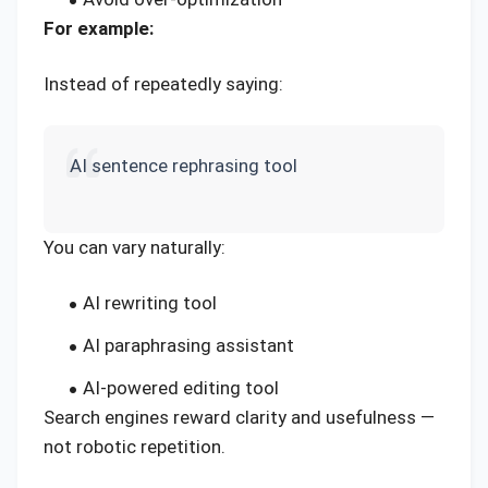
For example:
Instead of repeatedly saying:
AI sentence rephrasing tool
You can vary naturally:
AI rewriting tool
AI paraphrasing assistant
AI-powered editing tool
Search engines reward clarity and usefulness —
not robotic repetition.