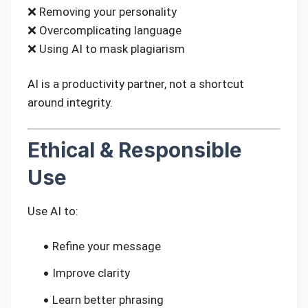
❌ Removing your personality
❌ Overcomplicating language
❌ Using AI to mask plagiarism
AI is a productivity partner, not a shortcut
around integrity.
Ethical & Responsible
Use
Use AI to:
Refine your message
Improve clarity
Learn better phrasing