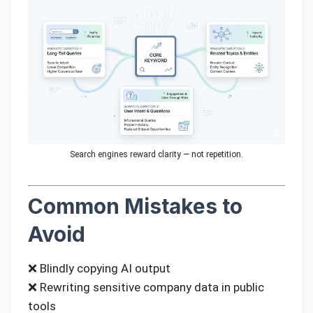
Search engines reward clarity — not repetition.
Common Mistakes to
Avoid
❌ Blindly copying AI output
❌ Rewriting sensitive company data in public
tools