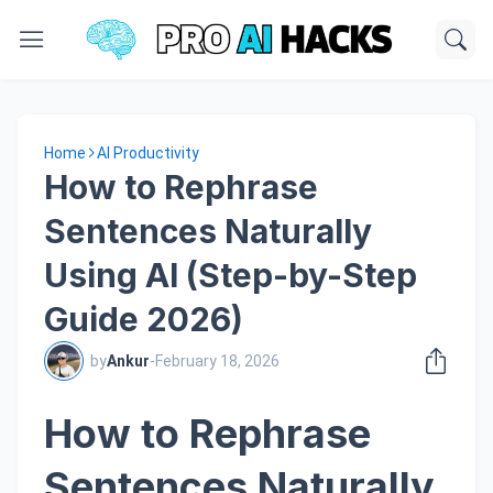
Home
AI Productivity
How to Rephrase
Sentences Naturally
Using AI (Step-by-Step
Guide 2026)
by
Ankur
-
February 18, 2026
How to Rephrase
Sentences Naturally