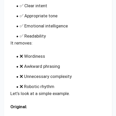
✅ Clear intent
✅ Appropriate tone
✅ Emotional intelligence
✅ Readability
It removes:
❌ Wordiness
❌ Awkward phrasing
❌ Unnecessary complexity
❌ Robotic rhythm
Let’s look at a simple example.
Original: